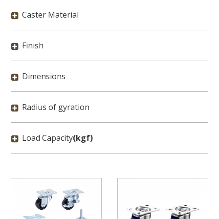
Caster Material
Finish
Dimensions
Radius of gyration
Load Capacity
(kgf)