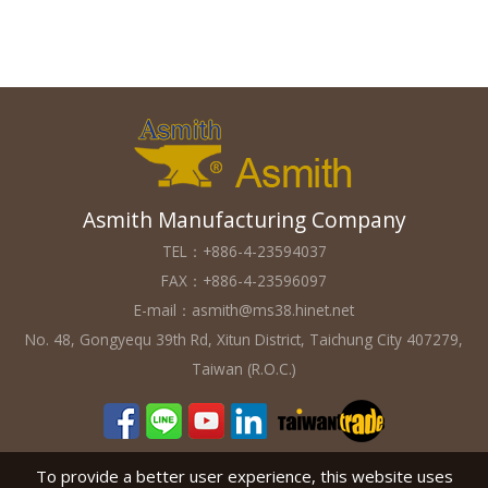
Asmith Manufacturing Company
TEL：+886-4-23594037
FAX：+886-4-23596097
E-mail：
asmith@ms38.hinet.net
No. 48, Gongyequ 39th Rd, Xitun District, Taichung City 407279,
Taiwan (R.O.C.)
To provide a better user experience, this website uses