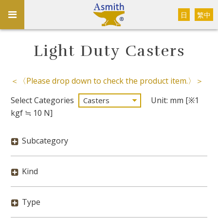
日
繁中
Light Duty Casters
＜〈Please drop down to check the product item.〉＞
Select Categories
Unit: mm [※1
kgf ≒ 10 N]
Subcategory
Kind
Type