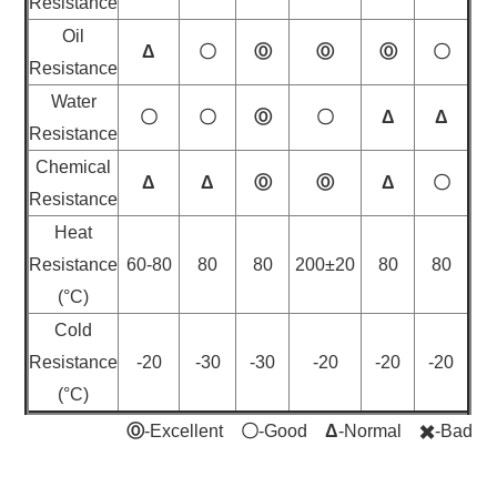
Resistance
Oil
Δ
〇
Ⓞ
Ⓞ
Ⓞ
〇
Resistance
Water
〇
〇
Ⓞ
〇
Δ
Δ
Resistance
Chemical
Δ
Δ
Ⓞ
Ⓞ
Δ
〇
Resistance
Heat
Resistance
60-80
80
80
200±20
80
80
(°C)
Cold
Resistance
-20
-30
-30
-20
-20
-20
(°C)
Ⓞ
-Excellent
〇
-Good
Δ
-Normal
✖️
-Bad