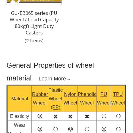
GU-EB065 series (PU
Wheel / Load Capacity
80kgf) Light Duty
Casters
(2 Items)
General Properties of wheel
material
Learn More→
Plastic
Rubber
Nylon
Phenolic
PU
TPU
Material
Wheel
Wheel
Wheel
Wheel
Wheel
Wheel
(PP)
Elasticity
Ⓞ
✖️
✖️
✖️
〇
〇
Wear
Ⓞ
〇
Ⓞ
〇
Ⓞ
〇