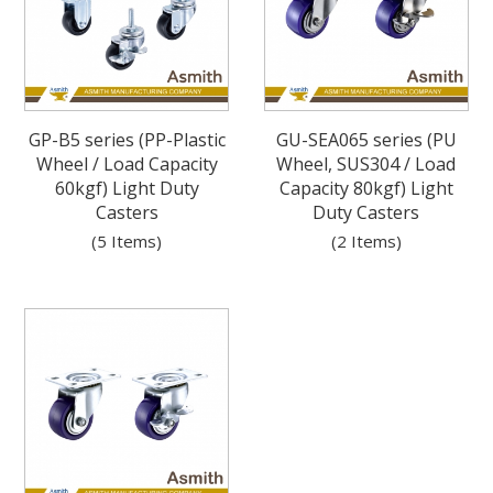
GP-B5 series (PP-Plastic
GU-SEA065 series (PU
Wheel / Load Capacity
Wheel, SUS304 / Load
60kgf) Light Duty
Capacity 80kgf) Light
Casters
Duty Casters
(5 Items)
(2 Items)